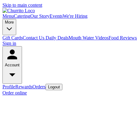
Skip to main content
Menu
Catering
Our Story
Events
We're Hiring
More
Gift Cards
Contact Us
Daily Deals
Mouth Water Videos
Food Reviews
Sign in
Account
Profile
Rewards
Orders
Logout
Order online