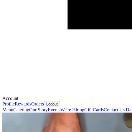
Account
Profile
Rewards
Orders
Logout
Menu
Catering
Our Story
Events
We're Hiring
Gift Cards
Contact Us
Dai