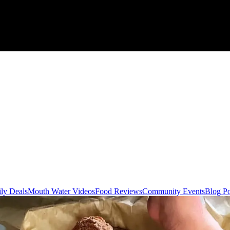
ly Deals
Mouth Water Videos
Food Reviews
Community Events
Blog Po