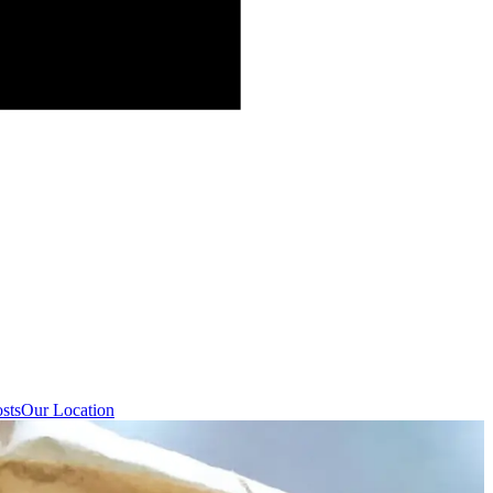
sts
Our Location