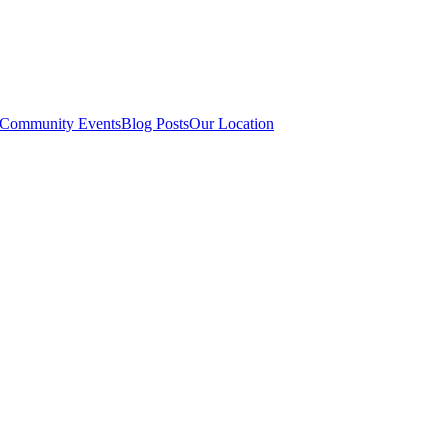
Community Events
Blog Posts
Our Location