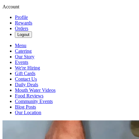
Account
Profile
Rewards
Orders
Logout
Menu
Catering
Our Story
Events
We're Hiring
Gift Cards
Contact Us
Daily Deals
Mouth Water Videos
Food Reviews
Community Events
Blog Posts
Our Location