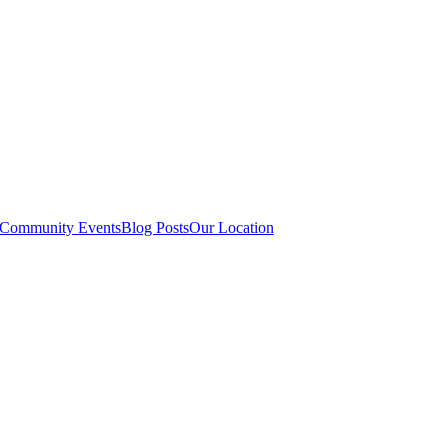
Community Events
Blog Posts
Our Location