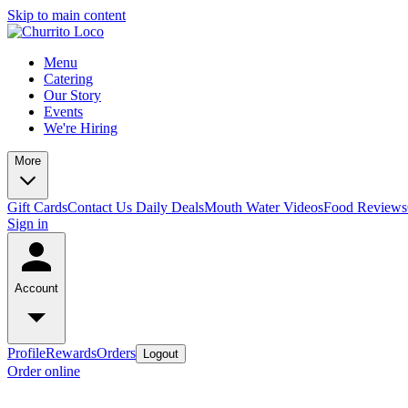
Skip to main content
Menu
Catering
Our Story
Events
We're Hiring
More
Gift Cards
Contact Us
Daily Deals
Mouth Water Videos
Food Reviews
Sign in
Account
Profile
Rewards
Orders
Logout
Order online