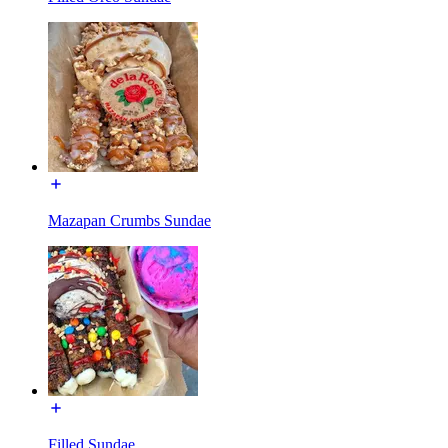
Mazapan Crumbs Sundae
Filled Sundae