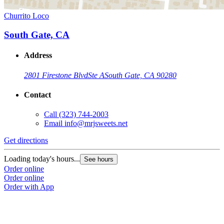
Churrito Loco
South Gate, CA
Address
2801 Firestone Blvd
Ste A
South Gate, CA 90280
Contact
Call
(323) 744-2003
Email
info@mrjsweets.net
Get directions
Loading today's hours...
See hours
Order online
Order online
Order with App