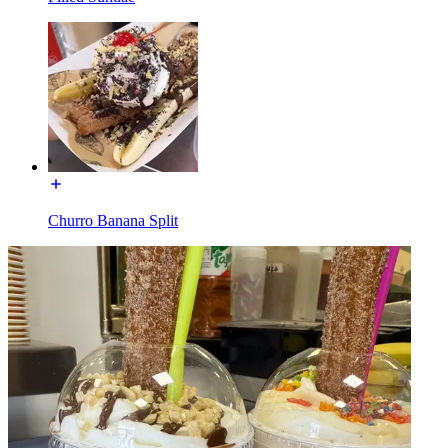
Churro Banana Split