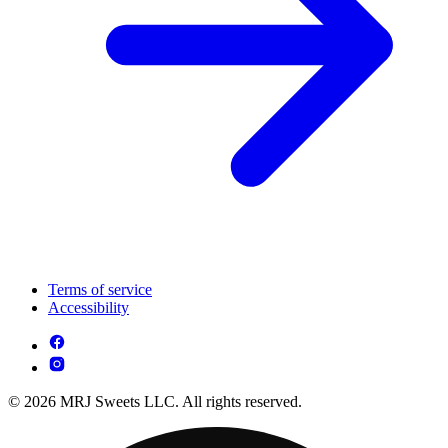
Terms of service
Accessibility
© 2026 MRJ Sweets LLC. All rights reserved.