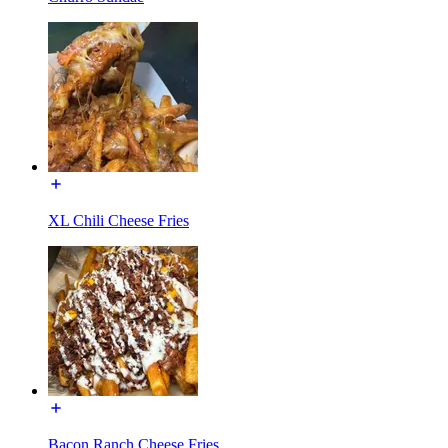
XL Chili Cheese Fries
Bacon Ranch Cheese Fries