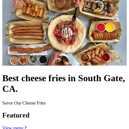
Best cheese fries in South Gate,
CA.
Savor Our Cheese Fries
Featured
View menu