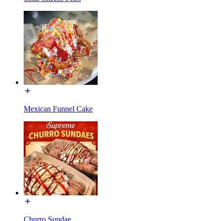
Mexican Funnel Cake
Churro Sundae