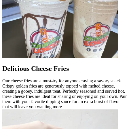
Delicious Cheese Fries
Our cheese fries are a must-try for anyone craving a savory snack.
Crispy golden fries are generously topped with melted cheese,
creating a gooey, indulgent treat. Perfectly seasoned and served hot,
these cheese fries are ideal for sharing or enjoying on your own. Pair
them with your favorite dipping sauce for an extra burst of flavor
that will leave you wanting more.