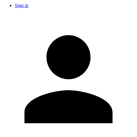
Sign in