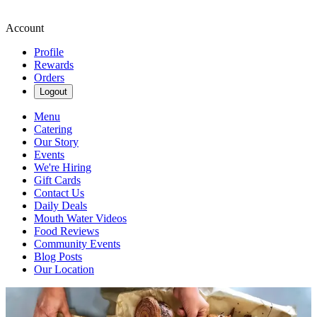
Account
Profile
Rewards
Orders
Logout
Menu
Catering
Our Story
Events
We're Hiring
Gift Cards
Contact Us
Daily Deals
Mouth Water Videos
Food Reviews
Community Events
Blog Posts
Our Location