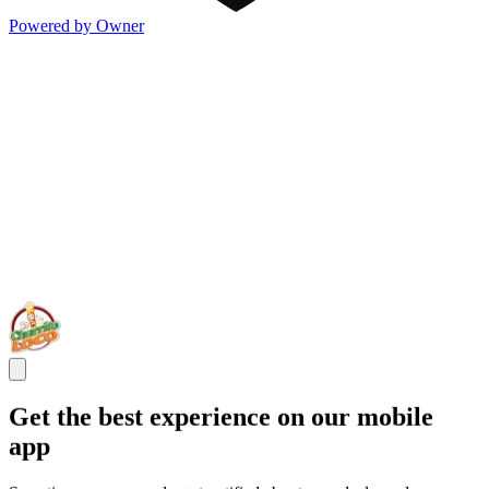
Powered by Owner
Get the best experience on our mobile
app