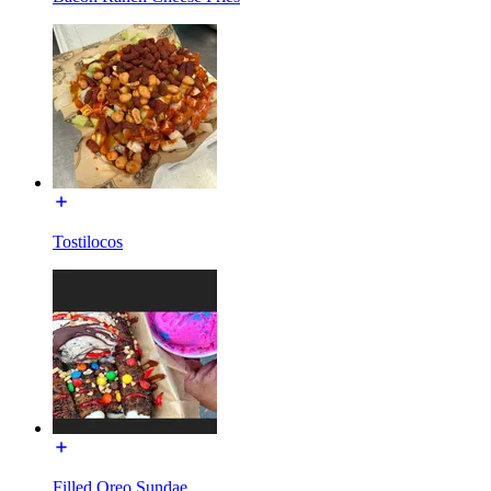
Tostilocos
Filled Oreo Sundae