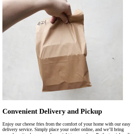
Convenient Delivery and Pickup
Enjoy our cheese fries from the comfort of your home with our easy
delivery service. Simply place your order online, and we’ll bring