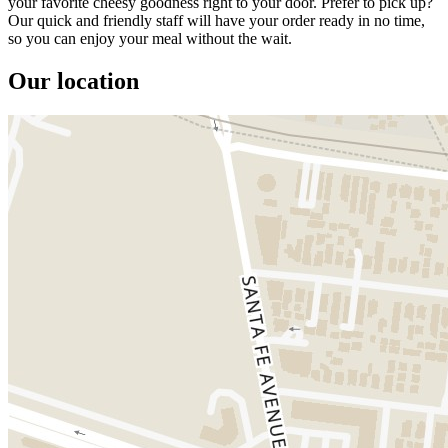
your favorite cheesy goodness right to your door. Prefer to pick up?
Our quick and friendly staff will have your order ready in no time,
so you can enjoy your meal without the wait.
Our location