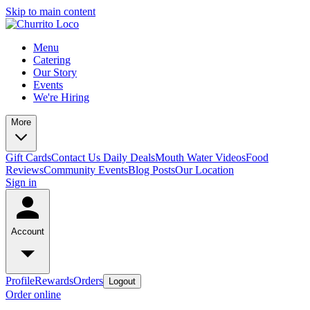
Skip to main content
Menu
Catering
Our Story
Events
We're Hiring
More
Gift Cards
Contact Us
Daily Deals
Mouth Water Videos
Food
Reviews
Community Events
Blog Posts
Our Location
Sign in
Account
Profile
Rewards
Orders
Logout
Order online