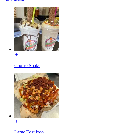
Churro Shake
Large Tostiloco