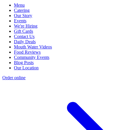
Menu
Catering
Our Story
Events
We're Hiring
Gift Cards
Contact Us
Daily Deals
Mouth Water Videos
Food Reviews
Community Events
Blog Posts
Our Location
Order online