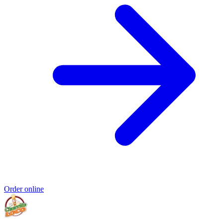
Order online