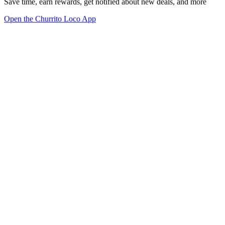
Save time, earn rewards, get notified about new deals, and more
Open the Churrito Loco App