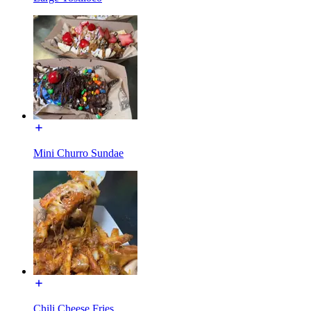
Mini Churro Sundae
Chili Cheese Fries