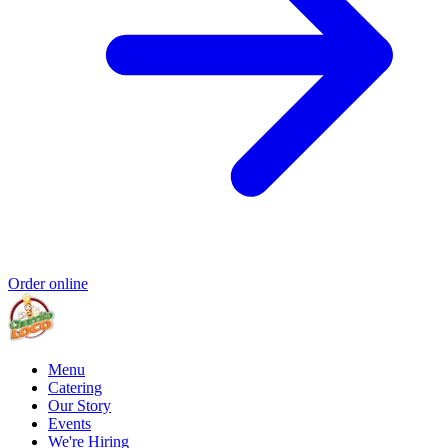
Order online
Menu
Catering
Our Story
Events
We're Hiring