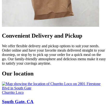
Convenient Delivery and Pickup
We offer flexible delivery and pickup options to suit your needs.
Order online and have your favorite meals delivered straight to your
doorstep, or stop by to pick up your order for a quick meal on the
go. Our family-friendly atmosphere and delicious menu make it easy
to satisfy your cravings anytime.
Our location
Churrito Loco
South Gate, CA