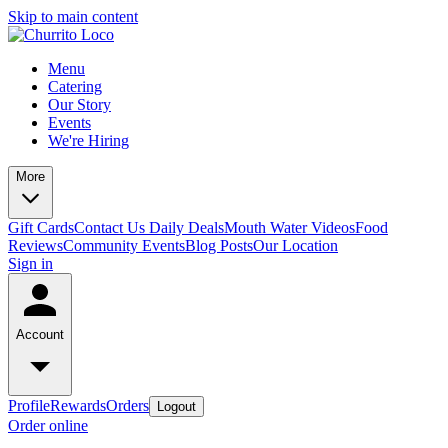
Skip to main content
Menu
Catering
Our Story
Events
We're Hiring
More
Gift Cards
Contact Us
Daily Deals
Mouth Water Videos
Food
Reviews
Community Events
Blog Posts
Our Location
Sign in
Account
Profile
Rewards
Orders
Logout
Order online