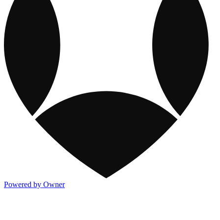
Powered by Owner