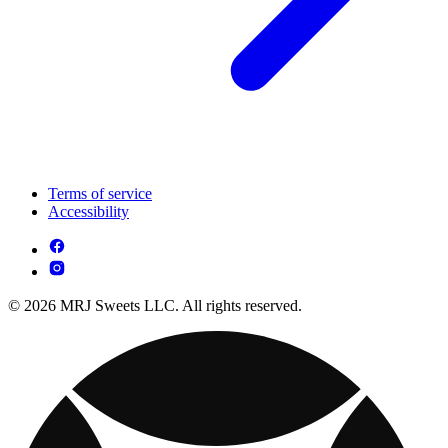
Terms of service
Accessibility
© 2026 MRJ Sweets LLC. All rights reserved.