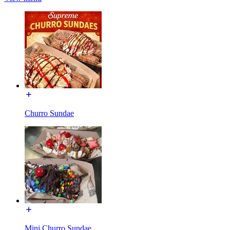
Churro Sundae
Mini Churro Sundae