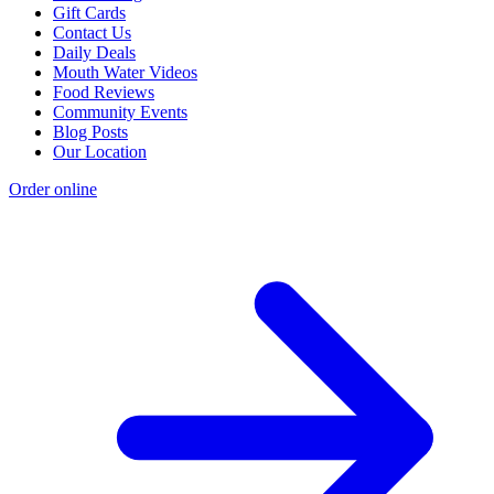
Gift Cards
Contact Us
Daily Deals
Mouth Water Videos
Food Reviews
Community Events
Blog Posts
Our Location
Order online