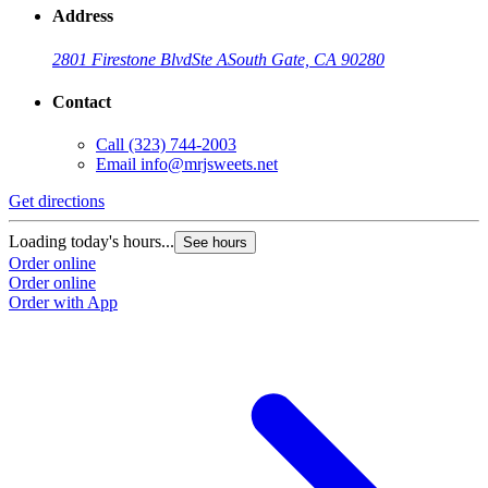
Address
2801 Firestone Blvd
Ste A
South Gate, CA 90280
Contact
Call
(323) 744-2003
Email
info@mrjsweets.net
Get directions
Loading today's hours...
See hours
Order online
Order online
Order with App