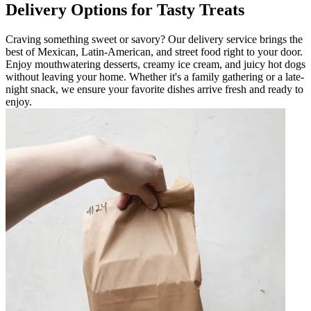
Delivery Options for Tasty Treats
Craving something sweet or savory? Our delivery service brings the
best of Mexican, Latin-American, and street food right to your door.
Enjoy mouthwatering desserts, creamy ice cream, and juicy hot dogs
without leaving your home. Whether it's a family gathering or a late-
night snack, we ensure your favorite dishes arrive fresh and ready to
enjoy.