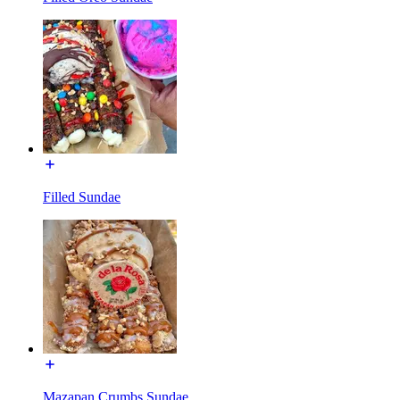
Filled Sundae
Mazapan Crumbs Sundae