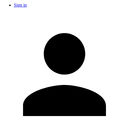
Sign in