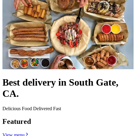
Best delivery in South Gate,
CA.
Delicious Food Delivered Fast
Featured
View menu