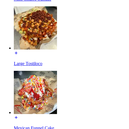
Large Tostiloco
Mexican Funnel Cake