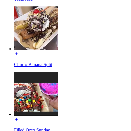
Churro Banana Split
Filled Oreo Sundae