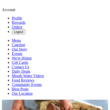
Account
Profile
Rewards
Orders
Logout
Menu
Catering
Our Story
Events
We're Hiring
Gift Cards
Contact Us
Daily Deals
Mouth Water Videos
Food Reviews
Community Events
Blog Posts
Our Location