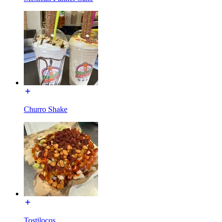
Churro Shake
Tostilocos