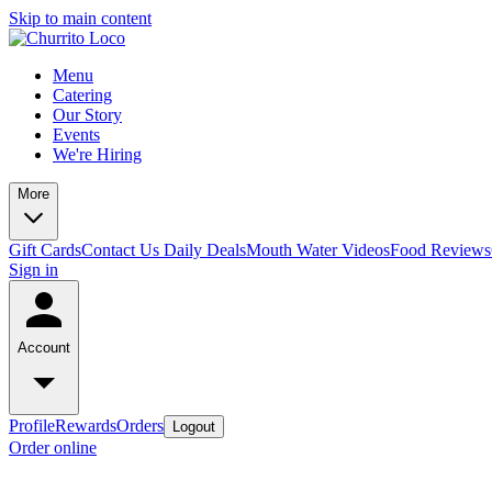
Skip to main content
Menu
Catering
Our Story
Events
We're Hiring
More
Gift Cards
Contact Us
Daily Deals
Mouth Water Videos
Food Reviews
Sign in
Account
Profile
Rewards
Orders
Logout
Order online