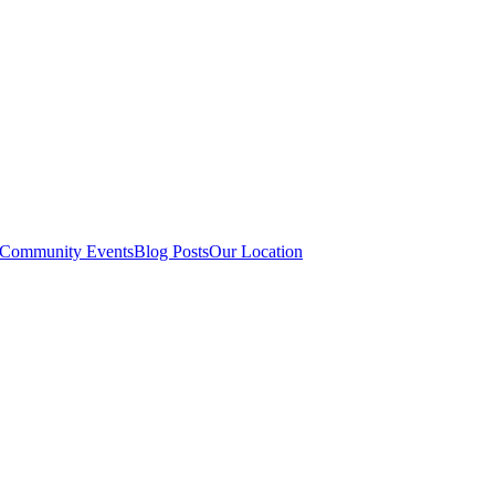
Community Events
Blog Posts
Our Location