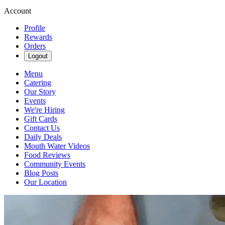
Account
Profile
Rewards
Orders
Logout
Menu
Catering
Our Story
Events
We're Hiring
Gift Cards
Contact Us
Daily Deals
Mouth Water Videos
Food Reviews
Community Events
Blog Posts
Our Location